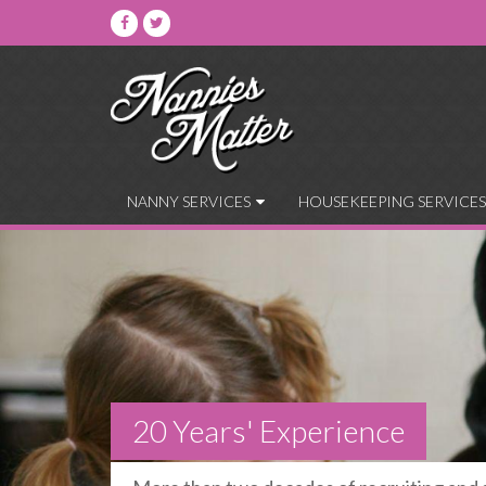
NANNY SERVICES
HOUSEKEEPING SERVICES
20 Years' Experience