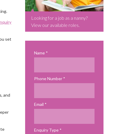
ing.
Looking for a job as a nanny?
enquiry
View our available roles.
you set
Name
Phone Number
s, and
Email
eeper
ate
Enquiry Type