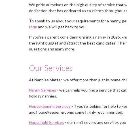
We pride ourselves on the high quality of service that we
dedication that has endeared us to clients throughout 
To speak to us about your requirements for a nanny, get
form
and we will get back to you.
If you’re a parent considering hiring a nanny in 2025, k
the right budget and attract the best candidates. The
questions and many more.
Our Services
At Nannies Matter, we offer more than just in-home chi
Nanny Services
- we can help you find a service that cat
holiday nannies.
Housekeeping Services
- if you're looking for help to
and housekeeper grooms come highly recommended.
Household Services
- our remit covers any services you