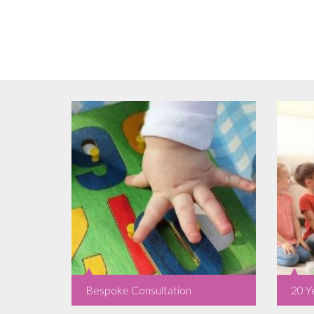
Bespoke Consultation
20 Y