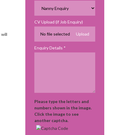
CV Upload (if Job Enquiry)
No file selected
will
Enquiry Details
Please type the letters and
numbers shown in the image.
Click the image to see
another captcha.