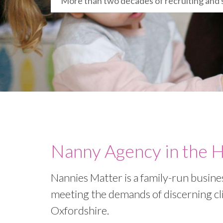
More than two decades of recruiting and 
Nanny Agency in the 
Nannies Matter is a family-run busine
meeting the demands of discerning cl
Oxfordshire.