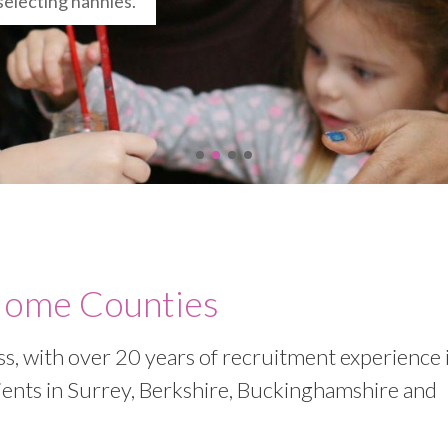
selecting nannies.
Home Counties
ss, with over 20 years of recruitment experience 
ients in Surrey, Berkshire, Buckinghamshire and