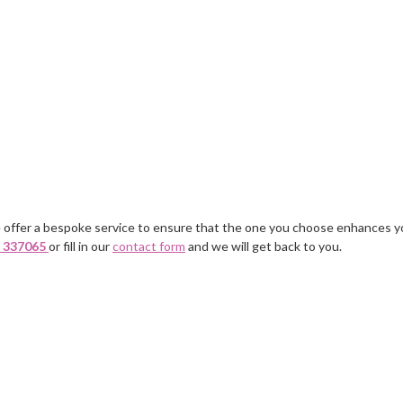
 offer a bespoke service to ensure that the one you choose enhances y
It was a relief not to have a vast
A personable approac
 337065
or fill in our
contact form
and we will get back to you.
m
number of CVs sent to me but the
first nannies sent were
ones I received fitted my
right for me but they 
requirements.
and came up with Sarah
fitting in just fine.
Mrs Wright, Weybridge, Surrey
Mrs E, Buckinghamshire