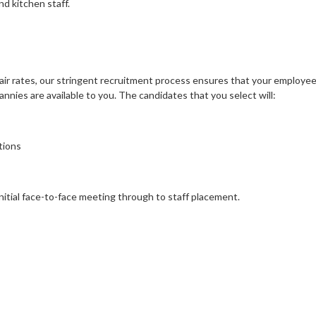
nd kitchen staff.
air rates, our stringent recruitment process ensures that your employee 
nies are available to you. The candidates that you select will:
tions
initial face-to-face meeting through to staff placement.