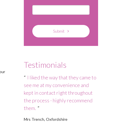
Submit
Testimonials
our
h – the
I liked the way that they came to
Nannies Ma
 not quite
see me at my convenience and
staffing cris
persevered
kept in contact right throughout
to ensure tha
 who is
the process - highly recommend
a high-qualit
them.
Debbie in a s
Mrs Trench, Oxfordshire
Mrs Rickson, Ma