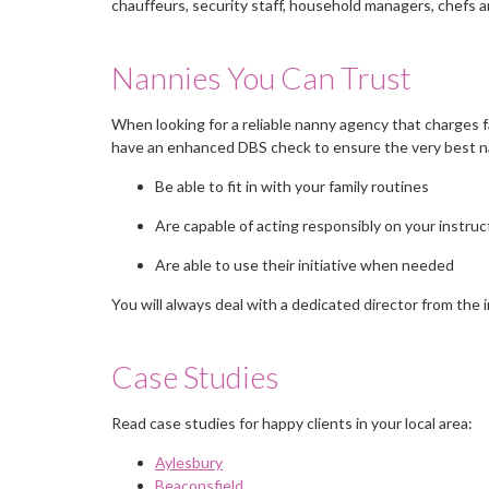
chauffeurs, security staff, household managers, chefs a
Nannies You Can Trust
When looking for a reliable nanny agency that charges f
have an enhanced DBS check to ensure the very best nan
Be able to fit in with your family routines
Are capable of acting responsibly on your instruc
Are able to use their initiative when needed
You will always deal with a dedicated director from the 
Case Studies
Read case studies for happy clients in your local area:
Aylesbury
Beaconsfield