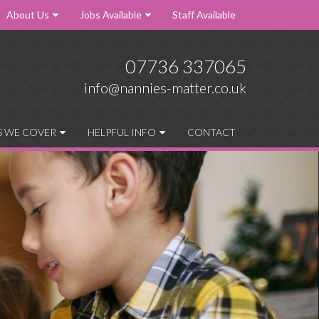
About Us
Jobs Available
Staff Available
07736 337065
info@nannies-matter.co.uk
S WE COVER
HELPFUL INFO
CONTACT