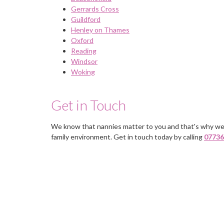
Gerrards Cross
Guildford
Henley on Thames
Oxford
Reading
Windsor
Woking
Get in Touch
We know that nannies matter to you and that's why we
You deal with just one person, a
family environment. Get in touch today by calling
07736
delight to use would contact the
again if I need staff in the future.
Mrs Lewis, Guildford, Surrey