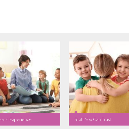
ears' Experience
Staff You Can Trust