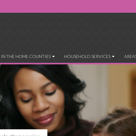
 IN THE HOME COUNTIES
HOUSEHOLD SERVICES
AREA