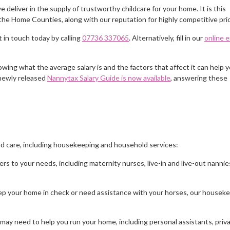
 deliver in the supply of trustworthy childcare for your home. It is this
the Home Counties, along with our reputation for highly competitive pric
 in touch today by calling
07736 337065
. Alternatively, fill in our
online 
nowing what the average salary is and the factors that affect it can help 
 newly released
Nannytax Salary Guide is now available
, answering these
ld care, including housekeeping and household services:
ers to your needs, including maternity nurses, live-in and live-out nannie
 keep your home in check or need assistance with your horses, our housek
 may need to help you run your home, including personal assistants, priv