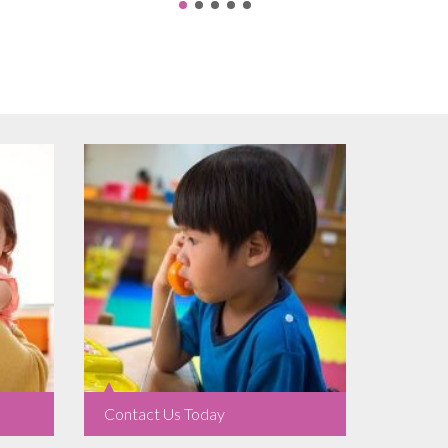
Contact Us Today