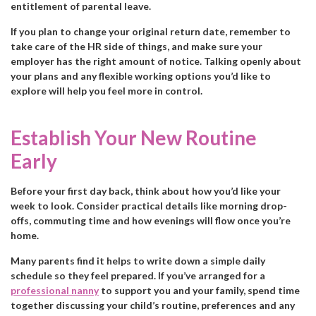
entitlement of parental leave.
If you plan to change your original return date, remember to
take care of the HR side of things, and make sure your
employer has the right amount of notice. Talking openly about
your plans and any flexible working options you’d like to
explore will help you feel more in control.
Establish Your New Routine
Early
Before your first day back, think about how you’d like your
week to look. Consider practical details like morning drop-
offs, commuting time and how evenings will flow once you’re
home.
Many parents find it helps to write down a simple daily
schedule so they feel prepared. If you’ve arranged for a
professional nanny
to support you and your family, spend time
together discussing your child’s routine, preferences and any