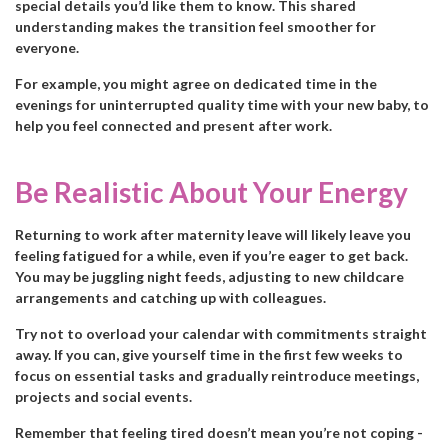
special details you’d like them to know. This shared
understanding makes the transition feel smoother for
everyone.
For example, you might agree on dedicated time in the
evenings for uninterrupted quality time with your new baby, to
help you feel connected and present after work.
Be Realistic About Your Energy
Returning to work after maternity leave will likely leave you
feeling fatigued for a while, even if you’re eager to get back.
You may be juggling night feeds, adjusting to new childcare
arrangements and catching up with colleagues.
Try not to overload your calendar with commitments straight
away. If you can, give yourself time in the first few weeks to
focus on essential tasks and gradually reintroduce meetings,
projects and social events.
Remember that feeling tired doesn’t mean you’re not coping -