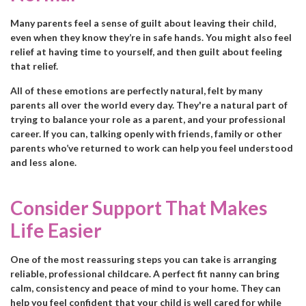
Many parents feel a sense of guilt about leaving their child,
even when they know they’re in safe hands. You might also feel
relief at having time to yourself, and then guilt about feeling
that relief.
All of these emotions are perfectly natural, felt by many
parents all over the world every day. They're a natural part of
trying to balance your role as a parent, and your professional
career. If you can, talking openly with friends, family or other
parents who’ve returned to work can help you feel understood
and less alone.
Consider Support That Makes
Life Easier
One of the most reassuring steps you can take is arranging
reliable, professional childcare. A perfect fit nanny can bring
calm, consistency and peace of mind to your home. They can
help you feel confident that your child is well cared for while