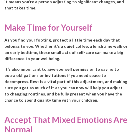
it means you’re a person adjusting to significant changes, and
that takes time.
Make Time for Yourself
As you find your footing, protect a little time each day that
belongs to you. Whether it’s a quiet coffee, a lunchtime walk or
an early bedtime, these small acts of self-care can make a big
difference to your wellbeing.
It’s also important to give yourself permission to say no to
extra obligations or invitations if you need space to
decompress. Rest is a vital part of this adjustment, and making
sure you get as much of it as you can now will help you adjust
to changing routines, and be fully present when you have the
chance to spend quality time with your children.
Accept That Mixed Emotions Are
Normal