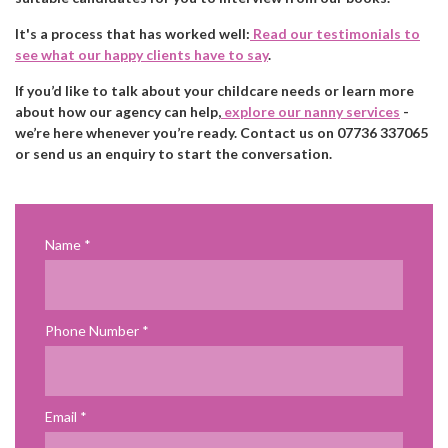
It's a process that has worked well:
Read our testimonials to
see what our happy clients have to say
.
If you’d like to talk about your childcare needs or learn more
about how our agency can help,
explore our nanny services
-
we’re here whenever you’re ready. Contact us on 07736 337065
or send us an enquiry to start the conversation.
Name
Phone Number
Email