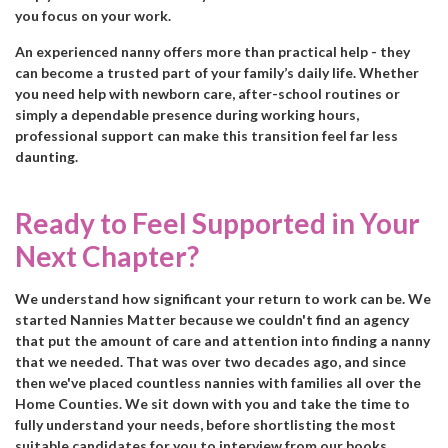
you focus on your work.
An experienced nanny offers more than practical help - they
can become a trusted part of your family’s daily life. Whether
you need help with newborn care, after-school routines or
simply a dependable presence during working hours,
professional support can make this transition feel far less
daunting.
Ready to Feel Supported in Your
Next Chapter?
We understand how significant your return to work can be. We
started Nannies Matter because we couldn't find an agency
that put the amount of care and attention into finding a nanny
that we needed. That was over two decades ago, and since
then we've placed countless nannies with families all over the
Home Counties. We sit down with you and take the time to
fully understand your needs, before shortlisting the most
suitable candidates for you to interview from our books.