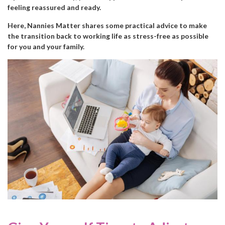
feeling reassured and ready.
Here, Nannies Matter shares some practical advice to make
the transition back to working life as stress-free as possible
for you and your family.