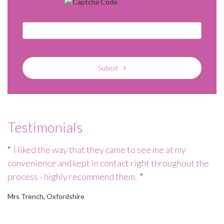
Submit
Testimonials
e
I liked the way that they came to see me at my
convenience and kept in contact right throughout the
wo
process - highly recommend them.
h
of
Mrs Trench, Oxfordshire
Mr