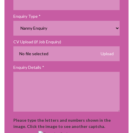
Enquiry Type
CV Upload (if Job Enquiry)
No file selected
Enquiry Details
Please type the letters and numbers shown in the
image. Click the image to see another captcha.