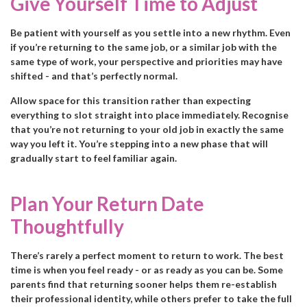
Give Yourself Time to Adjust
Be patient with yourself as you settle into a new rhythm. Even
if you’re returning to the same job, or a similar job with the
same type of work, your perspective and priorities may have
shifted - and that’s perfectly normal.
Allow space for this transition rather than expecting
everything to slot straight into place immediately. Recognise
that you’re not returning to your old job in exactly the same
way you left it. You’re stepping into a new phase that will
gradually start to feel familiar again.
Plan Your Return Date
Thoughtfully
There’s rarely a perfect moment to return to work. The best
time is when you feel ready - or as ready as you can be. Some
parents find that returning sooner helps them re-establish
their professional identity, while others prefer to take the full