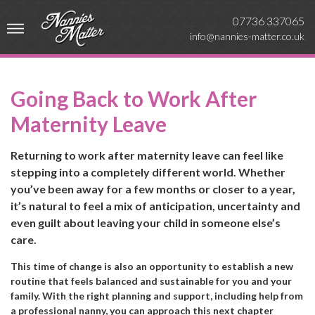
07736 337065
info@nannies-matter.co.uk
Going Back to Work After
Maternity Leave
Returning to work after maternity leave can feel like
stepping into a completely different world. Whether
you’ve been away for a few months or closer to a year,
it’s natural to feel a mix of anticipation, uncertainty and
even guilt about leaving your child in someone else’s
care.
This time of change is also an opportunity to establish a new
routine that feels balanced and sustainable for you and your
family. With the right planning and support, including help from
a professional nanny, you can approach this next chapter