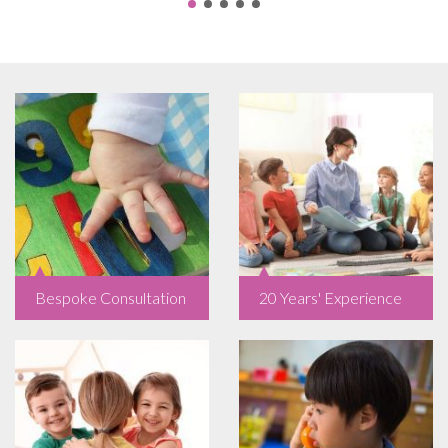
Bespoke Consultation
20 Years' Experience