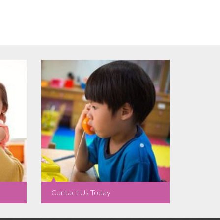
Contact Us Today