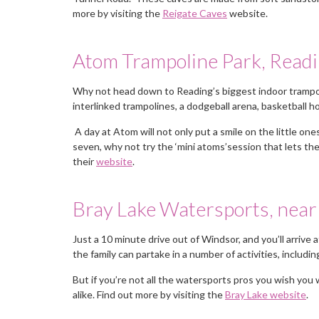
more by visiting the
Reigate Caves
website.
Atom Trampoline Park, Read
Why not head down to Reading’s biggest indoor trampol
interlinked trampolines, a dodgeball arena, basketball 
A day at Atom will not only put a smile on the little ones
seven, why not try the ‘mini atoms’session that lets the
their
website
.
Bray Lake Watersports, nea
Just a 10 minute drive out of Windsor, and you’ll arrive 
the family can partake in a number of activities, includi
You deal with just one person, a
But if you’re not all the watersports pros you wish yo
alike. Find out more by visiting the
delight to use would contact the
Bray Lake website
.
again if I need staff in the future.