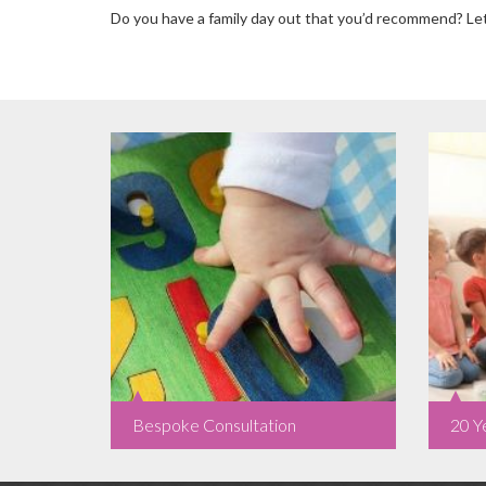
Do you have a family day out that you’d recommend? L
Bespoke Consultation
20 Y