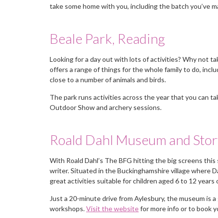
take some home with you, including the batch you’ve m
Beale Park, Reading
Looking for a day out with lots of activities? Why not 
offers a range of things for the whole family to do, incl
close to a number of animals and birds.
The park runs activities across the year that you can tak
Outdoor Show and archery sessions.
Roald Dahl Museum and Stor
With Roald Dahl’s The BFG hitting the big screens this 
writer. Situated in the Buckinghamshire village where D
great activities suitable for children aged 6 to 12 years
Just a 20-minute drive from Aylesbury, the museum is a
workshops.
Visit the website
for more info or to book y