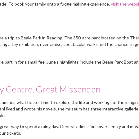
ade. To book your family onto a fudge making experience,
visit the webs
take a trip to Beale Park in Reading. The 350-acre park located on the Th
uding a toy exhibition, river cruise, spectacular walks and the chance to g
e part in for a small fee. June’s highlights include the Beale Park Boat a
y Centre, Great Missenden
summer, what better time to explore the life and workings of the imagin
ahl lived and wrote his novels, the museum has three interactive gallerie
 old.
 great way to spend a rainy day. General admission covers entry and most
our tickets.