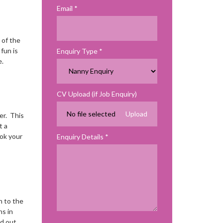
Email
 of the
fun is
Enquiry Type
.
CV Upload (if Job Enquiry)
No file selected
er. This
t a
ook your
Enquiry Details
n to the
ns in
nd out