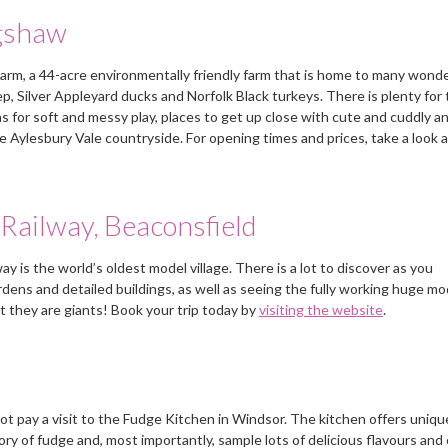
requirements.
and came up with Sarah
gshaw
fitting in just fine.
Mrs Wright, Weybridge, Surrey
Farm, a 44-acre environmentally friendly farm that is home to many wonde
Mrs E, Buckinghamshire
p, Silver Appleyard ducks and Norfolk Black turkeys. There is plenty for
s for soft and messy play, places to get up close with cute and cuddly a
the Aylesbury Vale countryside. For opening times and prices, take a look a
Railway, Beaconsfield
 is the world’s oldest model village. There is a lot to discover as you
rdens and detailed buildings, as well as seeing the fully working huge mo
hat they are giants! Book your trip today by
visiting the website
.
not pay a visit to the Fudge Kitchen in Windsor. The kitchen offers uniq
y of fudge and, most importantly, sample lots of delicious flavours and