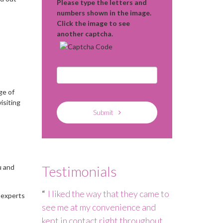
Please type the letters and
numbers shown in the image.
Click the image to see
another captcha.
ge of
isiting
Submit
u and
Testimonials
h – the
I liked the way that they came to
Nannies Ma
 experts
 not quite
see me at my convenience and
staffing cris
persevered
kept in contact right throughout
to ensure tha