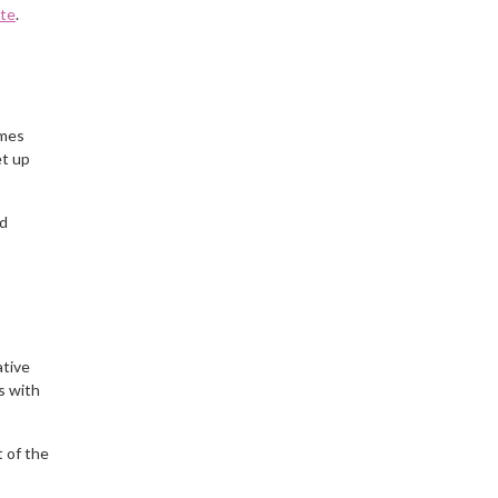
ite
.
ames
et up
nd
ative
s with
 of the