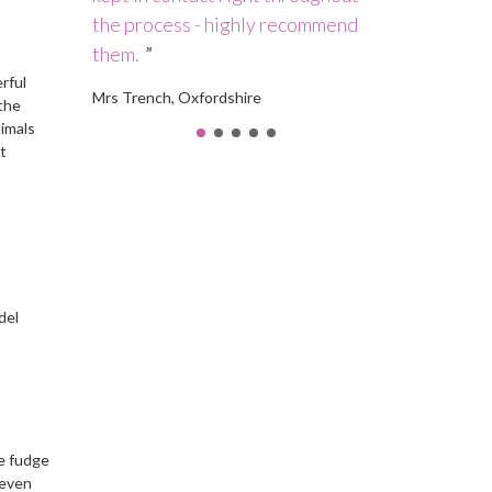
 who is
the process - highly recommend
a high-qualit
them.
Debbie in a s
rful
Mrs Trench, Oxfordshire
Mrs Rickson, Ma
 the
nimals
t
del
ue fudge
 even