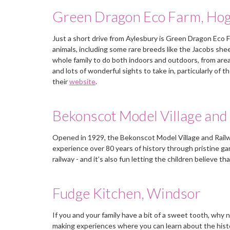
Green Dragon Eco Farm, Ho
Mrs Lewis, Guildford, Surrey
Just a short drive from Aylesbury is Green Dragon Eco 
animals, including some rare breeds like the Jacobs shee
whole family to do both indoors and outdoors, from area
and lots of wonderful sights to take in, particularly of 
their
website
.
Bekonscot Model Village and 
Opened in 1929, the Bekonscot Model Village and Railway
experience over 80 years of history through pristine ga
railway - and it’s also fun letting the children believe t
Fudge Kitchen, Windsor
If you and your family have a bit of a sweet tooth, why 
making experiences where you can learn about the histor