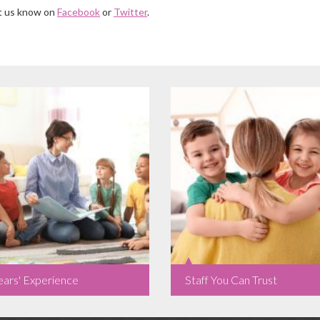
et us know on
Facebook
or
Twitter
.
ears' Experience
Staff You Can Trust