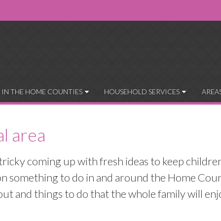
 IN THE HOME COUNTIES
HOUSEHOLD SERVICES
AREA
al area
tricky coming up with fresh ideas to keep childre
s on something to do in and around the Home Coun
t and things to do that the whole family will enj