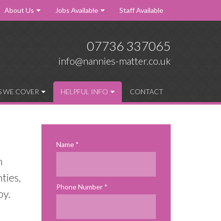
About Us
Jobs Available
Staff Available
07736 337065
info@nannies-matter.co.uk
S WE COVER
HELPFUL INFO
CONTACT
Name
n
ties,
Phone Number
oy.