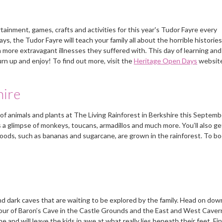
inment, games, crafts and activities for this year's Tudor Fayre every
 the Tudor Fayre will teach your family all about the horrible histories
more extravagant illnesses they suffered with. This day of learning and 
urn up and enjoy! To find out more, visit the
Heritage Open Days
website
hire
of animals and plants at The Living Rainforest in Berkshire this Septemb
rs a glimpse of monkeys, toucans, armadillos and much more. You’ll also ge
oods, such as bananas and sugarcane, are grown in the rainforest. To b
d dark caves that are waiting to be explored by the family. Head on dow
our of Baron’s Cave in the Castle Grounds and the East and West Caver
nd will leave the kids in awe at what really lies beneath their feet. Fi