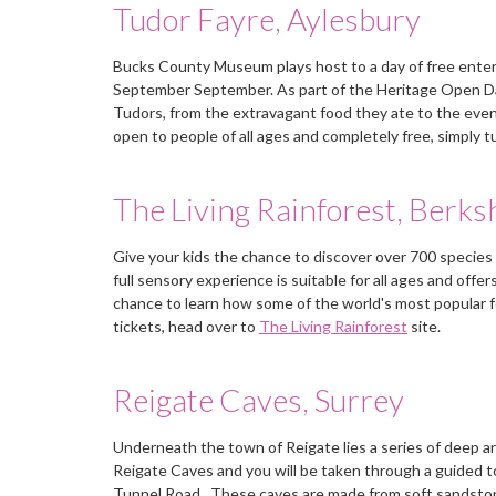
Tudor Fayre, Aylesbury
Bucks County Museum plays host to a day of free enterta
September September. As part of the Heritage Open Days,
Tudors, from the extravagant food they ate to the even 
open to people of all ages and completely free, simply t
The Living Rainforest, Berks
Give your kids the chance to discover over 700 species 
full sensory experience is suitable for all ages and offe
chance to learn how some of the world's most popular f
tickets, head over to
The Living Rainforest
site.
Reigate Caves, Surrey
Underneath the town of Reigate lies a series of deep an
Reigate Caves and you will be taken through a guided t
Tunnel Road. These caves are made from soft sandstone a