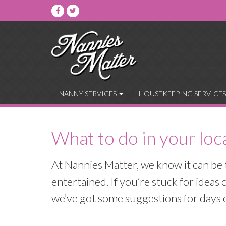
NANNY SERVICES
HOUSEKEEPING SERVICES
What to do in your loc
At Nannies Matter, we know it can be 
entertained. If you’re stuck for idea
we’ve got some suggestions for days ou