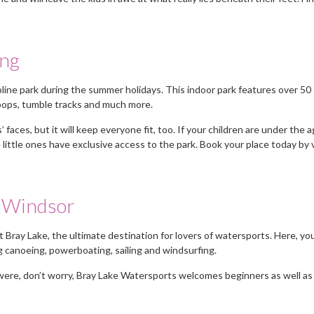
ing
ine park during the summer holidays. This indoor park features over 50
hoops, tumble tracks and much more.
’ faces, but it will keep everyone fit, too. If your children are under the a
 little ones have exclusive access to the park. Book your place today by v
r Windsor
at Bray Lake, the ultimate destination for lovers of watersports. Here, yo
ng canoeing, powerboating, sailing and windsurfing.
It was a relief not to have a vast
A personable approac
u were, don’t worry, Bray Lake Watersports welcomes beginners as well as
m
number of CVs sent to me but the
first nannies sent were
ones I received fitted my
right for me but they 