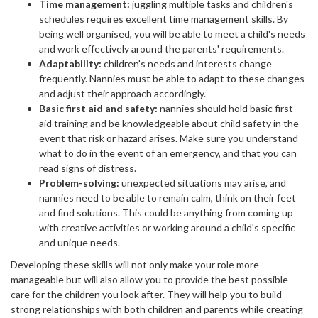
Time management:
juggling multiple tasks and children's
schedules requires excellent time management skills. By
being well organised, you will be able to meet a child's needs
and work effectively around the parents' requirements.
Adaptability:
children's needs and interests change
frequently. Nannies must be able to adapt to these changes
and adjust their approach accordingly.
Basic first aid and safety:
nannies should hold basic first
aid training and be knowledgeable about child safety in the
event that risk or hazard arises. Make sure you understand
what to do in the event of an emergency, and that you can
read signs of distress.
Problem-solving:
unexpected situations may arise, and
nannies need to be able to remain calm, think on their feet
and find solutions. This could be anything from coming up
with creative activities or working around a child's specific
and unique needs.
Developing these skills will not only make your role more
manageable but will also allow you to provide the best possible
care for the children you look after. They will help you to build
strong relationships with both children and parents while creating