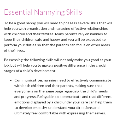
Essential Nannying Skills
To be a good nanny, you will need to possess several skills that will
help you with organisation and managing effective relationships
with children and their families. Many parents rely on nannies to
keep their children safe and happy, and you will be expected to
perform your duties so that the parents can focus on other areas
of their lives.
Possessing the following skills will not only make you good at your
job, but will help you to make a positive difference in the crucial
stages of a child's development:
Communication:
nannies need to effectively communicate
with both children and their parents, making sure that
everyone is on the same page regarding the child's needs
and progress. Being able to communicate and read different
emotions displayed by a child under your care can help them
to develop empathy, understand your directions and
ultimately feel comfortable with expressing themselves.