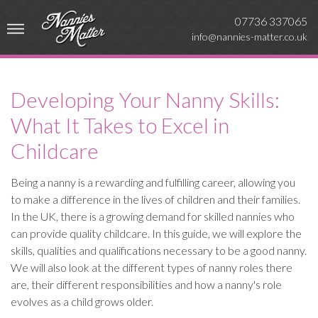
07736 337065
info@nannies-matter.co.uk
Developing Your Nanny Skills:
What It Takes to Excel in
Childcare
Being a nanny is a rewarding and fulfilling career, allowing you
to make a difference in the lives of children and their families.
In the UK, there is a growing demand for skilled nannies who
can provide quality childcare. In this guide, we will explore the
skills, qualities and qualifications necessary to be a good nanny.
We will also look at the different types of nanny roles there
are, their different responsibilities and how a nanny's role
evolves as a child grows older.