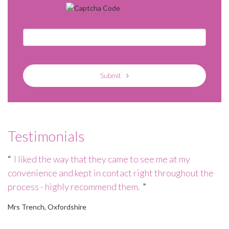
Submit
Testimonials
e
I liked the way that they came to see me at my
convenience and kept in contact right throughout the
wo
process - highly recommend them.
h
of
Mrs Trench, Oxfordshire
Mr