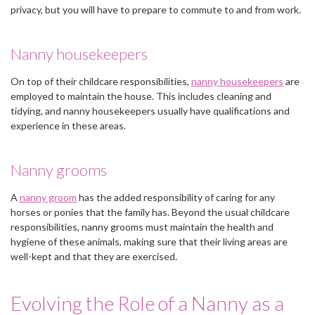
privacy, but you will have to prepare to commute to and from work.
Nanny housekeepers
On top of their childcare responsibilities,
nanny housekeepers
are
employed to maintain the house. This includes cleaning and
tidying, and nanny housekeepers usually have qualifications and
experience in these areas.
Nanny grooms
A
nanny groom
has the added responsibility of caring for any
horses or ponies that the family has. Beyond the usual childcare
responsibilities, nanny grooms must maintain the health and
hygiene of these animals, making sure that their living areas are
well-kept and that they are exercised.
Evolving the Role of a Nanny as a