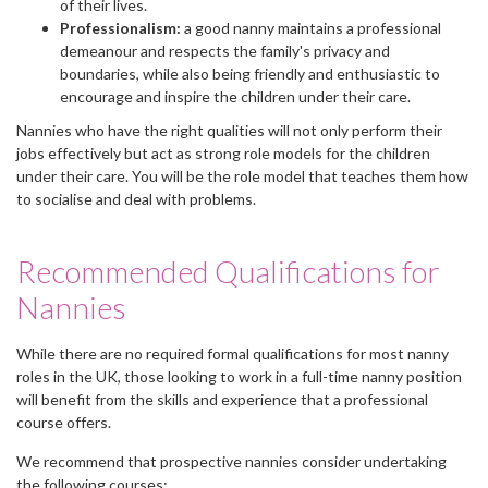
of their lives.
Professionalism:
a good nanny maintains a professional
demeanour and respects the family's privacy and
boundaries, while also being friendly and enthusiastic to
encourage and inspire the children under their care.
Nannies who have the right qualities will not only perform their
jobs effectively but act as strong role models for the children
under their care. You will be the role model that teaches them how
to socialise and deal with problems.
Recommended Qualifications for
Nannies
While there are no required formal qualifications for most nanny
roles in the UK, those looking to work in a full-time nanny position
will benefit from the skills and experience that a professional
course offers.
We recommend that prospective nannies consider undertaking
the following courses: