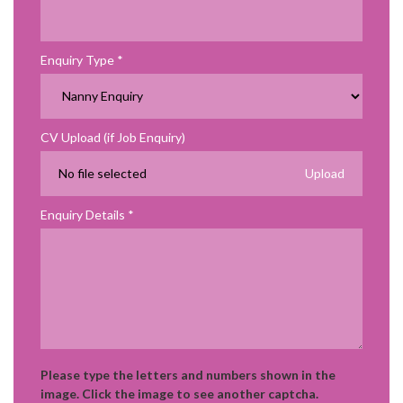
Enquiry Type
CV Upload (if Job Enquiry)
No file selected
Enquiry Details
Please type the letters and numbers shown in the
image. Click the image to see another captcha.