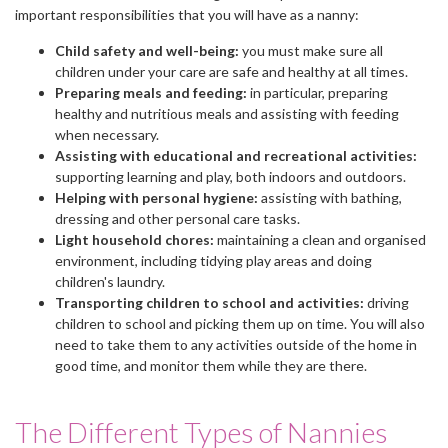
important responsibilities that you will have as a nanny:
Child safety and well-being:
you must make sure all
children under your care are safe and healthy at all times.
Preparing meals and feeding:
in particular, preparing
healthy and nutritious meals and assisting with feeding
when necessary.
Assisting with educational and recreational activities:
supporting learning and play, both indoors and outdoors.
Helping with personal hygiene:
assisting with bathing,
dressing and other personal care tasks.
Light household chores:
maintaining a clean and organised
environment, including tidying play areas and doing
children's laundry.
Transporting children to school and activities:
driving
children to school and picking them up on time. You will also
need to take them to any activities outside of the home in
good time, and monitor them while they are there.
The Different Types of Nannies