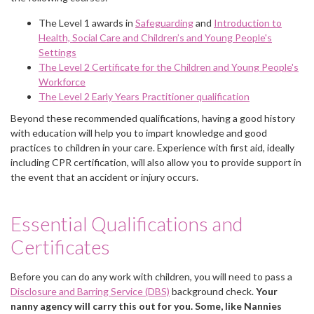
The Level 1 awards in
Safeguarding
and
Introduction to
Health, Social Care and Children’s and Young People's
Settings
The Level 2 Certificate for the Children and Young People's
Workforce
The Level 2 Early Years Practitioner qualification
Beyond these recommended qualifications, having a good history
with education will help you to impart knowledge and good
practices to children in your care. Experience with first aid, ideally
including CPR certification, will also allow you to provide support in
the event that an accident or injury occurs.
Essential Qualifications and
Certificates
Before you can do any work with children, you will need to pass a
Disclosure and Barring Service (DBS)
background check.
Your
nanny agency will carry this out for you. Some, like Nannies