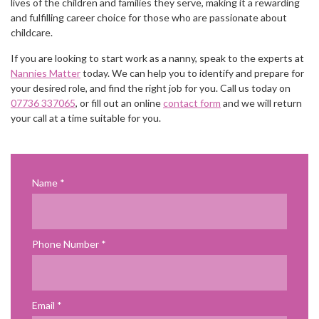
lives of the children and families they serve, making it a rewarding
and fulfilling career choice for those who are passionate about
childcare.
If you are looking to start work as a nanny, speak to the experts at
Nannies Matter
today. We can help you to identify and prepare for
your desired role, and find the right job for you. Call us today on
07736 337065
, or fill out an online
contact form
and we will return
your call at a time suitable for you.
Name
Phone Number
Email