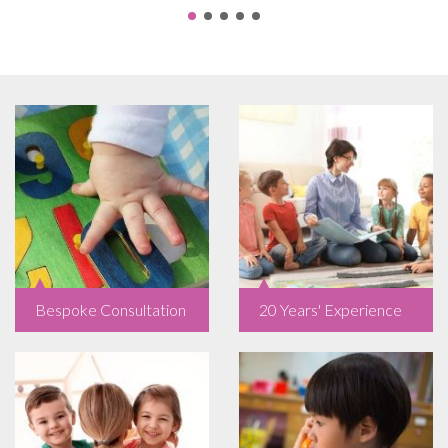
Bespoke Consultation
20 Years' Experience