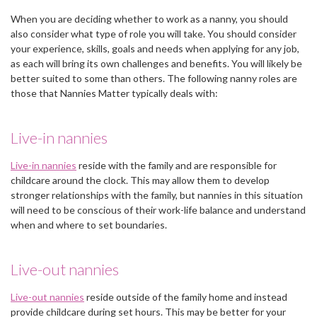
When you are deciding whether to work as a nanny, you should
also consider what type of role you will take. You should consider
your experience, skills, goals and needs when applying for any job,
as each will bring its own challenges and benefits. You will likely be
better suited to some than others. The following nanny roles are
those that Nannies Matter typically deals with:
Live-in nannies
Live-in nannies
reside with the family and are responsible for
childcare around the clock. This may allow them to develop
stronger relationships with the family, but nannies in this situation
will need to be conscious of their work-life balance and understand
when and where to set boundaries.
Live-out nannies
Live-out nannies
reside outside of the family home and instead
provide childcare during set hours. This may be better for your