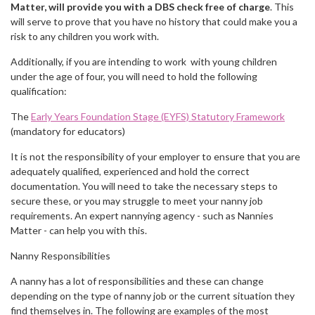
Matter, will provide you with a DBS check free of charge
. This
will serve to prove that you have no history that could make you a
risk to any children you work with.
Additionally, if you are intending to work with young children
under the age of four, you will need to hold the following
qualification:
The
Early Years Foundation Stage (EYFS) Statutory Framework
(mandatory for educators)
It is not the responsibility of your employer to ensure that you are
adequately qualified, experienced and hold the correct
documentation. You will need to take the necessary steps to
secure these, or you may struggle to meet your nanny job
requirements. An expert nannying agency - such as Nannies
Matter - can help you with this.
Nanny Responsibilities
A nanny has a lot of responsibilities and these can change
depending on the type of nanny job or the current situation they
find themselves in. The following are examples of the most