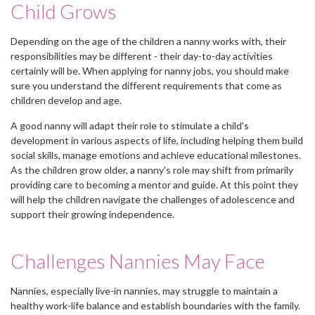
Child Grows
Depending on the age of the children a nanny works with, their
responsibilities may be different - their day-to-day activities
certainly will be. When applying for nanny jobs, you should make
sure you understand the different requirements that come as
children develop and age.
A good nanny will adapt their role to stimulate a child's
development in various aspects of life, including helping them build
social skills, manage emotions and achieve educational milestones.
As the children grow older, a nanny's role may shift from primarily
providing care to becoming a mentor and guide. At this point they
will help the children navigate the challenges of adolescence and
support their growing independence.
Challenges Nannies May Face
Nannies, especially live-in nannies, may struggle to maintain a
healthy work-life balance and establish boundaries with the family.