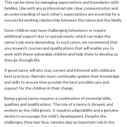
This can be done by managing expectations and boundaries with
families. Like with any professional role, clear communication and
an understanding of each other's expectations are essential for a
successful working relationship between the nanny and the family.
Some children may have challenging behaviours or require
additional support due to special needs, which can make the
nanny's job more demanding. In such cases, we recommend that
you research courses and qualifications that will enable you to
work with these vulnerable children and help them to develop as
they go through life.
A good nanny will also stay current and informed with childcare
best practices. Nannies must continually update their knowledge
and skills to ensure they provide the best possible care and
support for the children in their charge.
Being a good nanny requires a combination of essential skills,
qualities and qualifications. The role of a nanny is dynamic and
evolves as the child grows. It requires adaptability and a genuine
desire to encourage the child's development. Despite the
challenges they may face, nannies play an important role in the