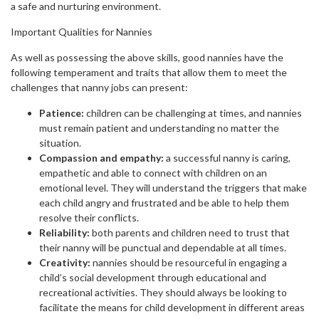
a safe and nurturing environment.
Important Qualities for Nannies
As well as possessing the above skills, good nannies have the
following temperament and traits that allow them to meet the
challenges that nanny jobs can present:
Patience:
children can be challenging at times, and nannies
must remain patient and understanding no matter the
situation.
Compassion and empathy:
a successful nanny is caring,
empathetic and able to connect with children on an
emotional level. They will understand the triggers that make
each child angry and frustrated and be able to help them
resolve their conflicts.
Reliability:
both parents and children need to trust that
their nanny will be punctual and dependable at all times.
Creativity:
nannies should be resourceful in engaging a
child’s social development through educational and
recreational activities. They should always be looking to
facilitate the means for child development in different areas