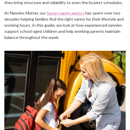
they bring structure and reliability to even the busiest schedules.
At Nannies Matter, our
Surrey nanny agency
has spent over two
decades helping families find the right nanny for their lifestyle and
working hours. In this guide, we look at how experienced nannies
support school-aged children and help working parents maintain
balance throughout the week.