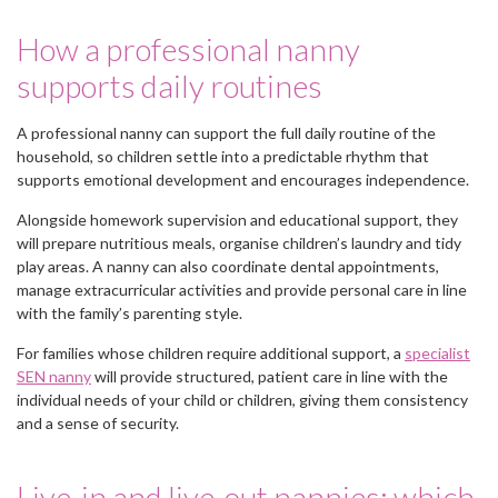
How a professional nanny
supports daily routines
A professional nanny can support the full daily routine of the
household, so children settle into a predictable rhythm that
supports emotional development and encourages independence.
Alongside homework supervision and educational support, they
will prepare nutritious meals, organise children’s laundry and tidy
play areas. A nanny can also coordinate dental appointments,
manage extracurricular activities and provide personal care in line
with the family’s parenting style.
For families whose children require additional support, a
specialist
SEN nanny
will provide structured, patient care in line with the
individual needs of your child or children, giving them consistency
and a sense of security.
Live-in and live-out nannies: which