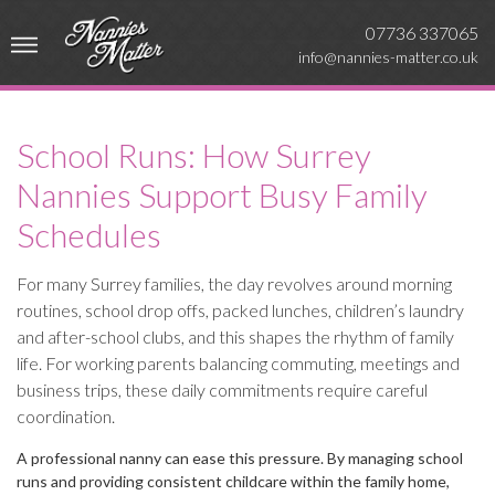
07736 337065
info@nannies-matter.co.uk
School Runs: How Surrey
Nannies Support Busy Family
Schedules
For many Surrey families, the day revolves around morning
routines, school drop offs, packed lunches, children’s laundry
and after-school clubs, and this shapes the rhythm of family
life. For working parents balancing commuting, meetings and
business trips, these daily commitments require careful
coordination.
A professional nanny can ease this pressure. By managing school
runs and providing consistent childcare within the family home,