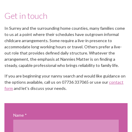
Get in touch
In Surrey and the surrounding home counties, many families come
to us at a point where their schedules have outgrown informal
childcare arrangements. Some require a live-in presence to
accommodate long working hours or travel. Others prefer a live-
out role that provides defined daily structure. Whatever the
arrangement, the emphasis at Nannies Matter is on finding a
steady, capable professional who brings reliability to family life.
If you are beginning your nanny search and would like guidance on
the options available, call us on 07736 337065 or use our
contact
form
and let's discuss your needs.
Name