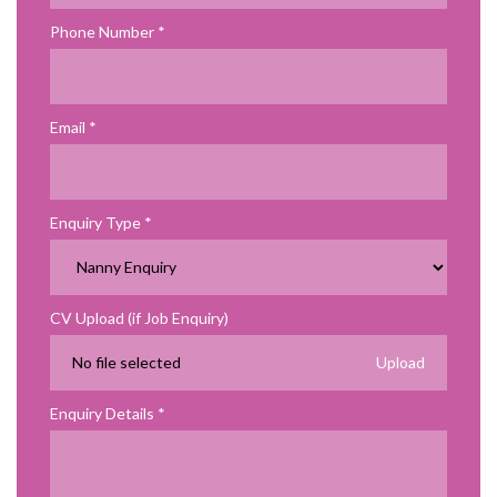
Phone Number
Email
Enquiry Type
CV Upload (if Job Enquiry)
No file selected
Enquiry Details