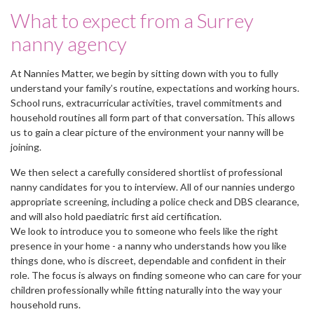
What to expect from a Surrey
nanny agency
At Nannies Matter, we begin by sitting down with you to fully
understand your family’s routine, expectations and working hours.
School runs, extracurricular activities, travel commitments and
household routines all form part of that conversation. This allows
us to gain a clear picture of the environment your nanny will be
joining.
We then select a carefully considered shortlist of professional
nanny candidates for you to interview. All of our nannies undergo
appropriate screening, including a police check and DBS clearance,
and will also hold paediatric first aid certification.
We look to introduce you to someone who feels like the right
presence in your home - a nanny who understands how you like
things done, who is discreet, dependable and confident in their
role. The focus is always on finding someone who can care for your
children professionally while fitting naturally into the way your
household runs.