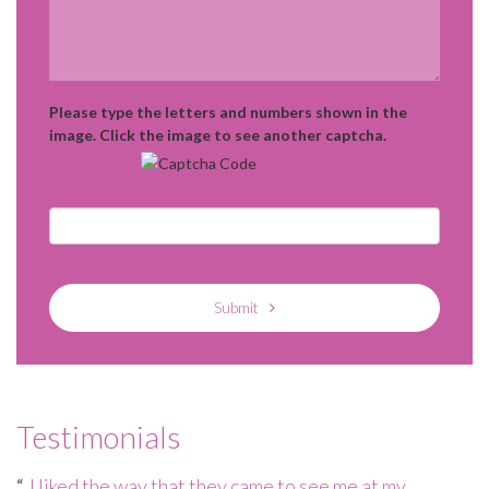
Please type the letters and numbers shown in the
image. Click the image to see another captcha.
Submit
Testimonials
e
I liked the way that they came to see me at my