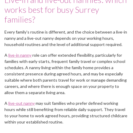
works best for busy Surrey
families?
Every family’s routine is different, and the choice between a live-in
nanny and a live-out nanny depends on your working hours,
household routines and the level of additional support required.
A
live-in nanny
role can offer extended flexibility, particularly for
families with early starts, frequent family travel or complex school
schedules. A nanny living within the family home provides a
consistent presence during agreed hours, and may be especially
suitable where both parents travel for work or manage demanding
careers, and where there is enough space on your property to
allow them a separate living area.
A
live-out nanny
may suit families who prefer defined working
hours while still benefiting from reliable daily support. They travel
to your home to work agreed hours, providing structured childcare
within your established routine.