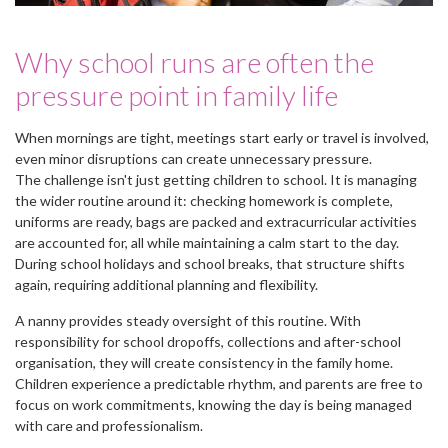
Why school runs are often the
pressure point in family life
When mornings are tight, meetings start early or travel is involved,
even minor disruptions can create unnecessary pressure.
The challenge isn't just getting children to school. It is managing
the wider routine around it: checking homework is complete,
uniforms are ready, bags are packed and extracurricular activities
are accounted for, all while maintaining a calm start to the day.
During school holidays and school breaks, that structure shifts
again, requiring additional planning and flexibility.
A nanny provides steady oversight of this routine. With
responsibility for school dropoffs, collections and after-school
organisation, they will create consistency in the family home.
Children experience a predictable rhythm, and parents are free to
focus on work commitments, knowing the day is being managed
with care and professionalism.