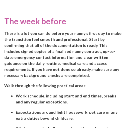
The week before
There is a lot you can do before your nanny’s first day to make
the transition feel smooth and professional. Start by
confirming that all of the documentation is ready. This
includes signed copies of a finalised nanny contract, up-to-
date emergency contact information and clear written
guidance on the daily routine, medical care and access
requirements. If you have not done so already, make sure any
necessary background checks are completed.
Walk through the following practical areas:
Work schedule, including start and end times, breaks
and any regular exceptions.
Expectations around light housework, pet care or any
extra duties beyond childcare.