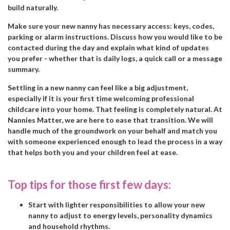
build naturally.
Make sure your new nanny has necessary access: keys, codes,
parking or alarm instructions. Discuss how you would like to be
contacted during the day and explain what kind of updates
you prefer - whether that is daily logs, a quick call or a message
summary.
Settling in a new nanny can feel like a big adjustment,
especially if it is your first time welcoming professional
childcare into your home. That feeling is completely natural. At
Nannies Matter, we are here to ease that transition. We will
handle much of the groundwork on your behalf and match you
with someone experienced enough to lead the process in a way
that helps both you and your children feel at ease.
Top tips for those first few days:
Start with lighter responsibilities to allow your new
nanny to adjust to energy levels, personality dynamics
and household rhythms.