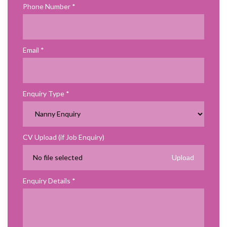
Phone Number
Email
Enquiry Type
CV Upload (if Job Enquiry)
No file selected
Enquiry Details