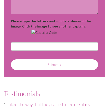
Please type the letters and numbers shown in the
image. Click the image to see another captcha.
Submit
Testimonials
e
I liked the way that they came to see me at my