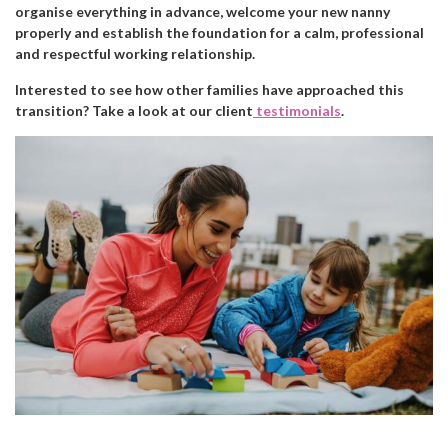
organise everything in advance, welcome your new nanny
properly and establish the foundation for a calm, professional
and respectful working relationship.
Interested to see how other families have approached this
transition? Take a look at our client
testimonials
.