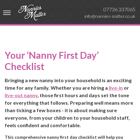
07736 337065
info@nannies-matter.co.uk
Your ‘Nanny First Day’
Checklist
Bringing a new nanny into your household is an exciting
time for any family. Whether you are hiring a
live-in
or
live-out nanny
, those first hours and days set the tone
for everything that follows. Preparing well means more
than ticking a few boxes - it is about making sure
everyone, from your children to your household staff,
feels confident and comfortable.
This comprehensive nanny first day checklist will help you