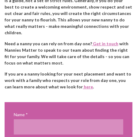
is a guide, not a set of strict rules. Generally, if you do your
best to create a welcoming environment, show respect and set
out clear and fair rules, you will create the right circumstances
for your nanny to flourish. This allows your new nanny to do
what really matters - make meaningful connections with your
children.
Need a nanny you can rely on from day one?
Get in touch
with
Nannies Matter to speak to our team about finding the right
fit for your family. We will take care of the details - so you can
focus on what matters most.
If you are a nanny looking for your next placement and want to
work with a family who respects your role from day one, you
can learn more about what we look for
here
.
Name