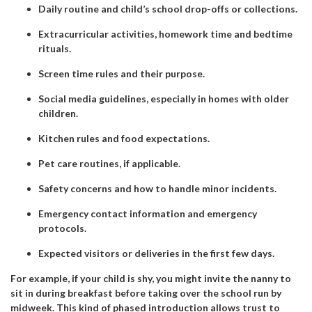
Daily routine and child’s school drop-offs or collections.
Extracurricular activities, homework time and bedtime
rituals.
Screen time rules and their purpose.
Social media guidelines, especially in homes with older
children.
Kitchen rules and food expectations.
Pet care routines, if applicable.
Safety concerns and how to handle minor incidents.
Emergency contact information and emergency
protocols.
Expected visitors or deliveries in the first few days.
For example, if your child is shy, you might invite the nanny to
sit in during breakfast before taking over the school run by
midweek. This kind of phased introduction allows trust to