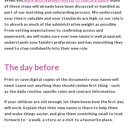
When you
work with Nannies Matter to source a nanny
, many
of these steps will already have been discussed or handled as
part of our matching and onboarding process. We understand
your time is valuable and your standards are high, so our role is
to absorb as much of the administrative weight as possible.
From setting expectations to confirming access and
paperwork, we will make sure your new nanny is well prepared,
understands your family’s preferences and has everything they
need to step confidently into their new role.
The day before
Print or save digital copies of the documents your nanny will
need. Leave out anything they should review first thing - such
as the daily routine, specific rules and contact information.
If your children are old enough, let them know how the first day
will work. Explain that their new nanny is there to help them
and make things easier, and give them something small to look
forward to - a walk, a story, or a visit to a favourite place.