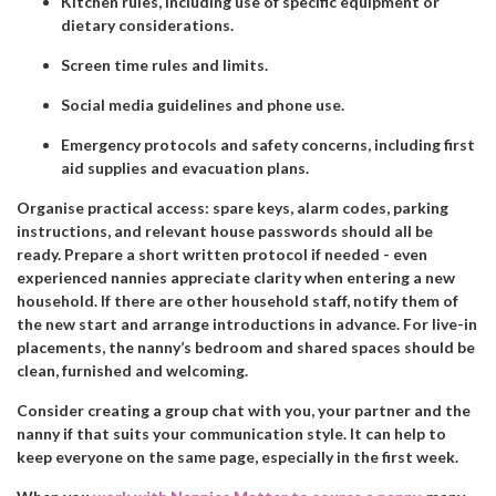
Kitchen rules, including use of specific equipment or
dietary considerations.
Screen time rules and limits.
Social media guidelines and phone use.
Emergency protocols and safety concerns, including first
aid supplies and evacuation plans.
Organise practical access: spare keys, alarm codes, parking
instructions, and relevant house passwords should all be
ready. Prepare a short written protocol if needed - even
experienced nannies appreciate clarity when entering a new
household. If there are other household staff, notify them of
the new start and arrange introductions in advance. For live-in
placements, the nanny’s bedroom and shared spaces should be
clean, furnished and welcoming.
Consider creating a group chat with you, your partner and the
nanny if that suits your communication style. It can help to
keep everyone on the same page, especially in the first week.