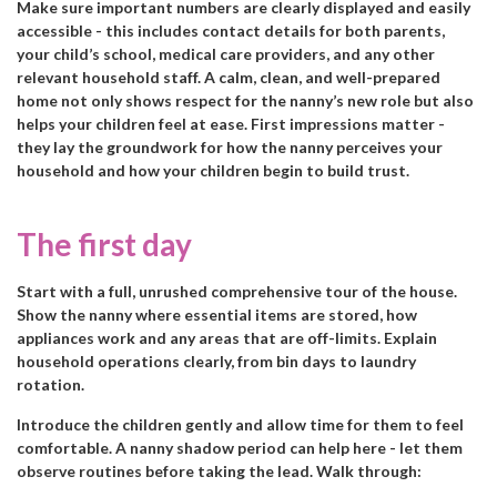
Make sure important numbers are clearly displayed and easily
accessible - this includes contact details for both parents,
your child’s school, medical care providers, and any other
relevant household staff. A calm, clean, and well-prepared
home not only shows respect for the nanny’s new role but also
helps your children feel at ease. First impressions matter -
they lay the groundwork for how the nanny perceives your
household and how your children begin to build trust.
The first day
Start with a full, unrushed comprehensive tour of the house.
Show the nanny where essential items are stored, how
appliances work and any areas that are off-limits. Explain
household operations clearly, from bin days to laundry
rotation.
Introduce the children gently and allow time for them to feel
comfortable. A nanny shadow period can help here - let them
observe routines before taking the lead. Walk through: