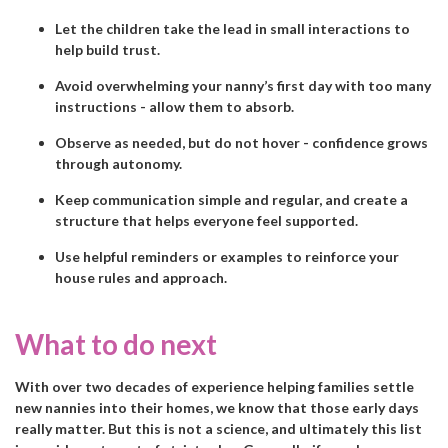
Let the children take the lead in small interactions to
help build trust.
Avoid overwhelming your nanny’s first day with too many
instructions - allow them to absorb.
Observe as needed, but do not hover - confidence grows
through autonomy.
Keep communication simple and regular, and create a
structure that helps everyone feel supported.
Use helpful reminders or examples to reinforce your
house rules and approach.
What to do next
With over two decades of experience helping families settle
new nannies into their homes, we know that those early days
really matter. But this is not a science, and ultimately this list